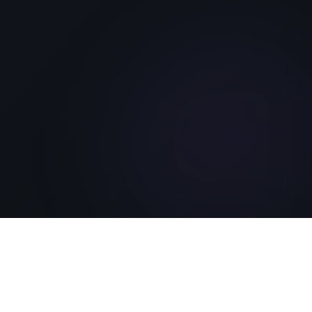
Featured
An Epic Science Fiction & Fantasy
Series
Post-Apocalyptic Series