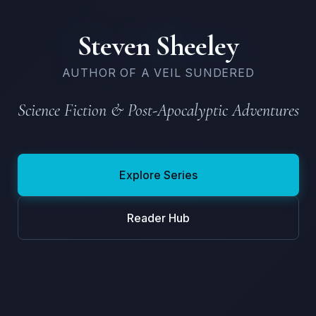
Steven Sheeley
AUTHOR OF A VEIL SUNDERED
Science Fiction & Post-Apocalyptic Adventures
Explore Series
Reader Hub